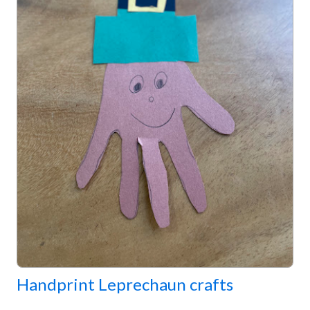
Handprint Leprechaun crafts