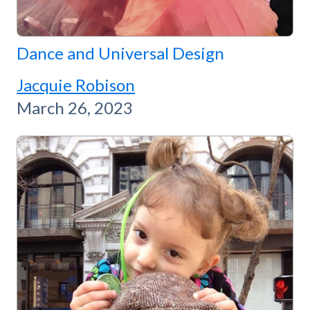
Dance and Universal Design
Jacquie Robison
March 26, 2023