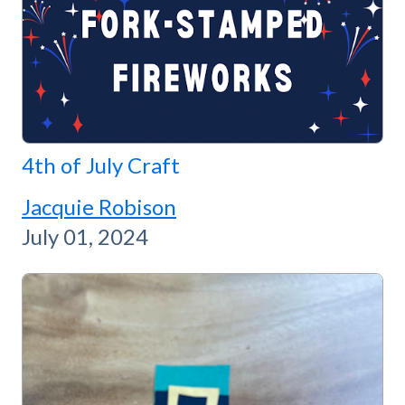
4th of July Craft
Jacquie Robison
July 01, 2024