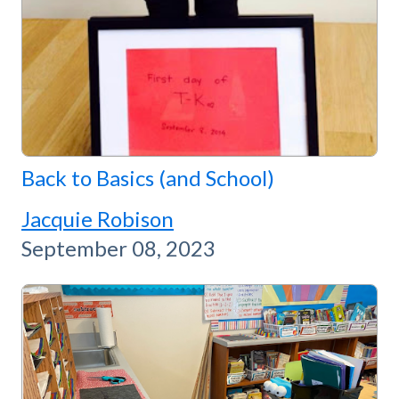
Back to Basics (and School)
Jacquie Robison
September 08, 2023