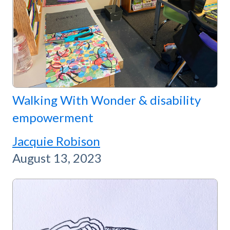
Walking With Wonder & disability
empowerment
Jacquie Robison
August 13, 2023