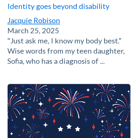
Identity goes beyond disability
Jacquie Robison
March 25, 2025
“Just ask me, I know my body best.”
Wise words from my teen daughter,
Sofia, who has a diagnosis of ...