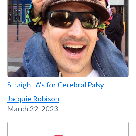
Straight A's for Cerebral Palsy
Jacquie Robison
March 22, 2023