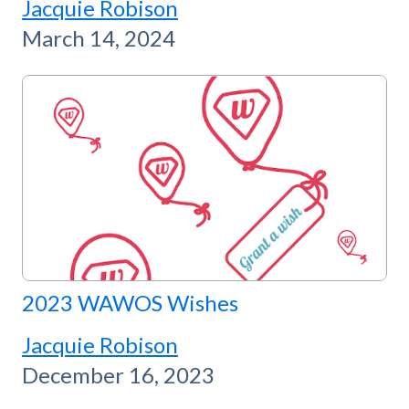
Jacquie Robison
March 14, 2024
2023 WAWOS Wishes
Jacquie Robison
December 16, 2023