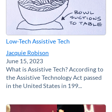
Low-Tech Assistive Tech
Jacquie Robison
June 15, 2023
What is Assistive Tech? According to
the Assistive Technology Act passed
in the United States in 199...