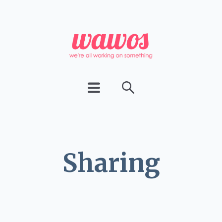
Sharing