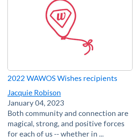
2022 WAWOS Wishes recipients
Jacquie Robison
January 04, 2023
Both community and connection are
magical, strong, and positive forces
for each of us -- whether in ...