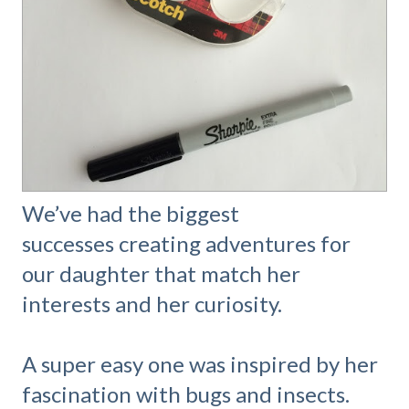
We’ve had the biggest
successes creating adventures for
our daughter that match her
interests and her curiosity.
A super easy one was inspired by her
fascination with bugs and insects.