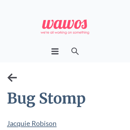
←
Bug Stomp
Jacquie Robison