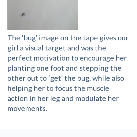
The ‘bug’ image on the tape gives our
girl a visual target and was the
perfect motivation to encourage her
planting one foot and stepping the
other out to ‘get’ the bug, while also
helping her to focus the muscle
action in her leg and modulate her
movements.