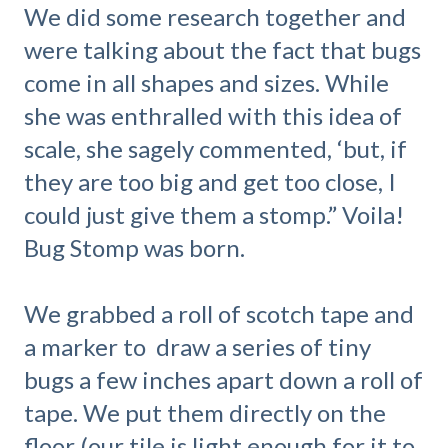
We did some research together and
were talking about the fact that bugs
come in all shapes and sizes. While
she was enthralled with this idea of
scale, she sagely commented, ‘but, if
they are too big and get too close, I
could just give them a stomp.” Voila!
Bug Stomp was born.
We grabbed a roll of scotch tape and
a marker to draw a series of tiny
bugs a few inches apart down a roll of
tape. We put them directly on the
floor (our tile is light enough for it to