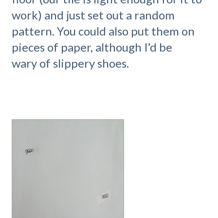
work) and just set out a random
pattern. You could also put them on
pieces of paper, although I’d be
wary of slippery shoes.