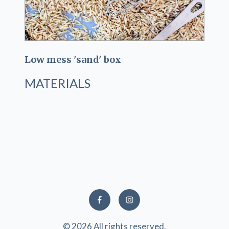
Low mess 'sand' box
MATERIALS
© 2026 All rights reserved.