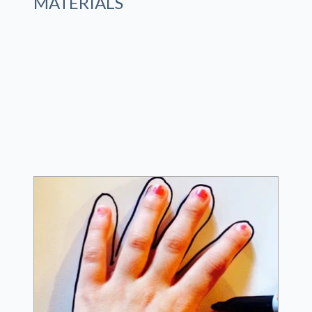
MATERIALS