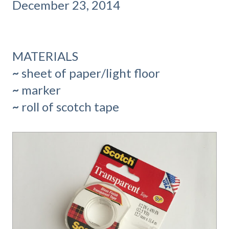
December 23, 2014
MATERIALS
~
sheet of paper/light floor
~
marker
~
roll of scotch tape