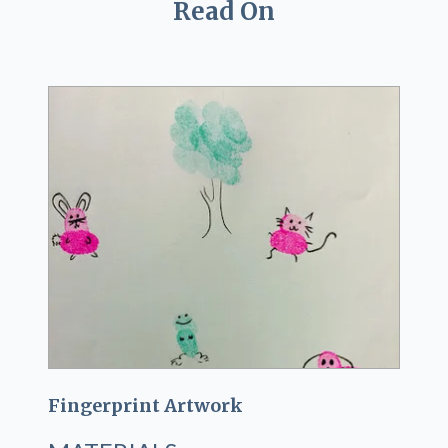
Read On
Fingerprint Artwork