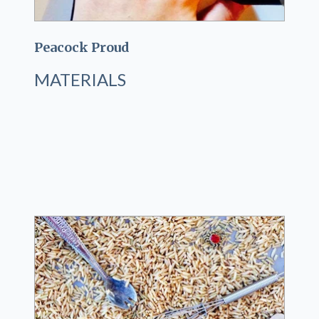
Peacock Proud
MATERIALS