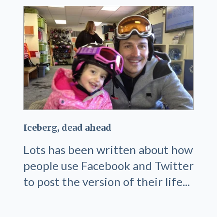
Iceberg, dead ahead
Lots has been written about how
people use Facebook and Twitter
to post the version of their life...