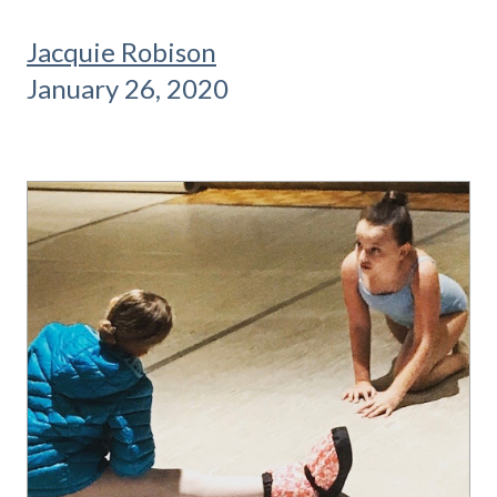
Jacquie Robison
January 26, 2020