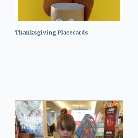
Thanksgiving Placecards