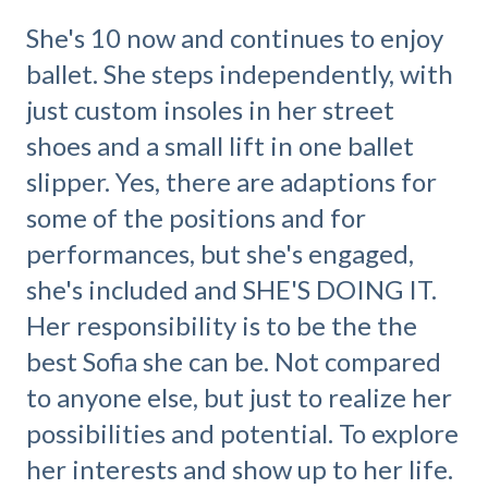
She's 10 now and continues to enjoy
ballet. She steps independently, with
just custom insoles in her street
shoes and a small lift in one ballet
slipper. Yes, there are adaptions for
some of the positions and for
performances, but she's engaged,
she's included and SHE'S DOING IT.
Her responsibility is to be the the
best Sofia she can be. Not compared
to anyone else, but just to realize her
possibilities and potential. To explore
her interests and show up to her life.