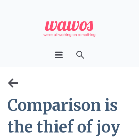
←
Comparison is
the thief of joy