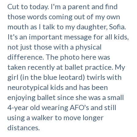
Cut to today. I'm a parent and find
those words coming out of my own
mouth as I talk to my daughter, Sofia.
It's an important message for all kids,
not just those with a physical
difference. The photo here was
taken recently at ballet practice. My
girl (in the blue leotard) twirls with
neurotypical kids and has been
enjoying ballet since she was a small
4-year old wearing AFO's and still
using a walker to move longer
distances.