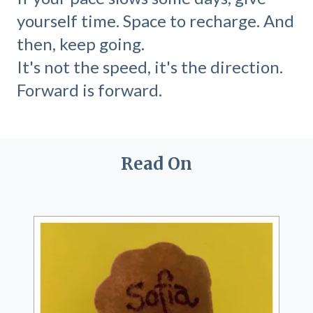
yourself time. Space to recharge. And
then, keep going.
It's not the speed, it's the direction.
Forward is forward.
Read On