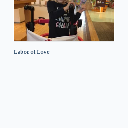
Labor of Love