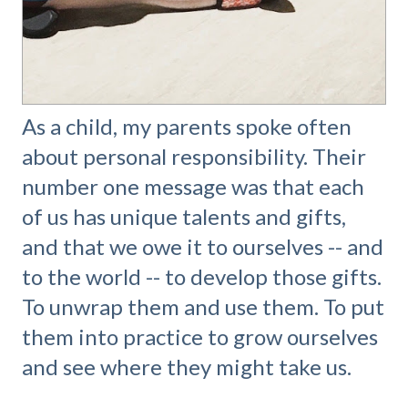
As a child, my parents spoke often
about personal responsibility. Their
number one message was that each
of us has unique talents and gifts,
and that we owe it to ourselves -- and
to the world -- to develop those gifts.
To unwrap them and use them. To put
them into practice to grow ourselves
and see where they might take us.