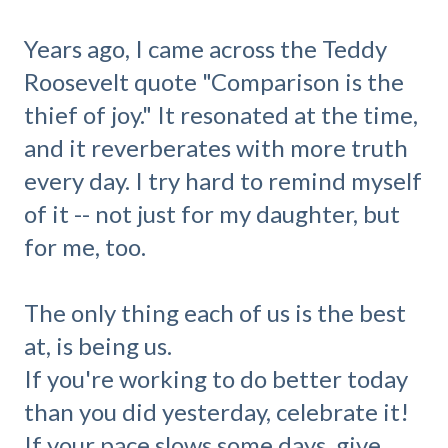
Years ago, I came across the Teddy
Roosevelt quote "Comparison is the
thief of joy." It resonated at the time,
and it reverberates with more truth
every day. I try hard to remind myself
of it -- not just for my daughter, but
for me, too.
The only thing each of us is the best
at, is being us.
If you're working to do better today
than you did yesterday, celebrate it!
If your pace slows some days, give