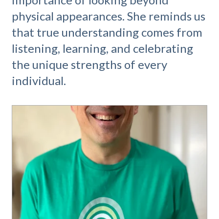
physical appearances. She reminds us
that true understanding comes from
listening, learning, and celebrating
the unique strengths of every
individual.