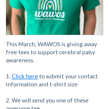
This March, WAWOS is giving away
free tees to support cerebral palsy
awareness.
1.
Click here
to submit your contact
information and t-shirt size
2. We will send you one of these
awesome tee