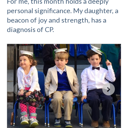
For me, this month holds a deeply
personal significance. My daughter, a
beacon of joy and strength, has a
diagnosis of CP.