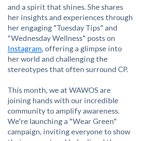
and a spirit that shines. She shares
her insights and experiences through
her engaging "Tuesday Tips" and
"Wednesday Wellness" posts on
Instagram
, offering a glimpse into
her world and challenging the
stereotypes that often surround CP.
This month, we at WAWOS are
joining hands with our incredible
community to amplify awareness.
We're launching a "Wear Green"
campaign, inviting everyone to show