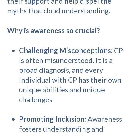
their support and help dispel the
myths that cloud understanding.
Why is awareness so crucial?
Challenging Misconceptions:
CP
is often misunderstood. It is a
broad diagnosis, and every
individual with CP has their own
unique abilities and unique
challenges
Promoting Inclusion:
Awareness
fosters understanding and