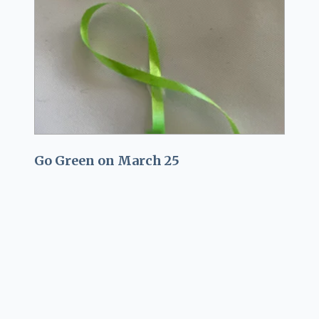
Go Green on March 25