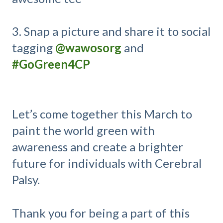
3. Snap a picture and share it to social
tagging
@wawosorg
and
#GoGreen4CP
Let’s come together this March to
paint the world green with
awareness and create a brighter
future for individuals with Cerebral
Palsy.
Thank you for being a part of this