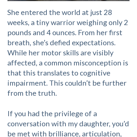
She entered the world at just 28
weeks, a tiny warrior weighing only 2
pounds and 4 ounces. From her first
breath, she’s defied expectations.
While her motor skills are visibly
affected, a common misconception is
that this translates to cognitive
impairment. This couldn’t be further
from the truth.
If you had the privilege of a
conversation with my daughter, you’d
be met with brilliance, articulation,