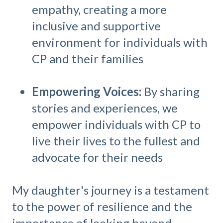
empathy, creating a more
inclusive and supportive
environment for individuals with
CP and their families
Empowering Voices:
By sharing
stories and experiences, we
empower individuals with CP to
live their lives to the fullest and
advocate for their needs
My daughter's journey is a testament
to the power of resilience and the
importance of looking beyond