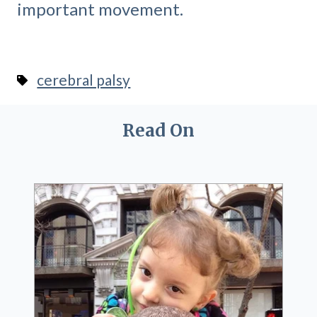
important movement.
cerebral palsy
Read On