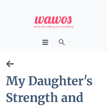
←
My Daughter's
Strength and