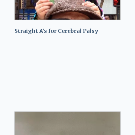
Straight A's for Cerebral Palsy