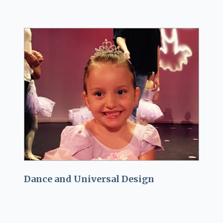
Dance and Universal Design