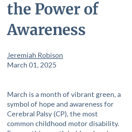
the Power of
Awareness
Jeremiah Robison
March 01, 2025
March is a month of vibrant green, a
symbol of hope and awareness for
Cerebral Palsy (CP), the most
common childhood motor disability.