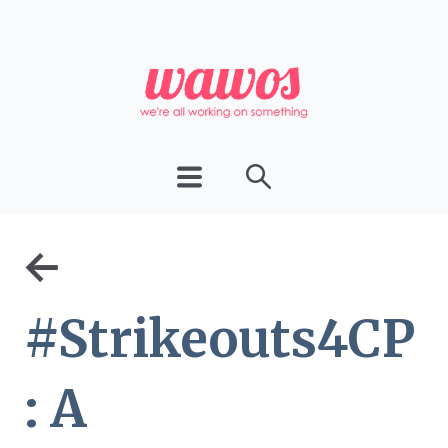
←
#Strikeouts4CP
: A