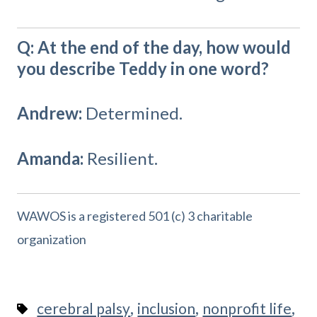
Q: At the end of the day, how would
you describe Teddy in one word?
Andrew:
Determined.
Amanda:
Resilient.
WAWOS is a registered 501 (c) 3 charitable
organization
,
,
,
cerebral palsy
inclusion
nonprofit life