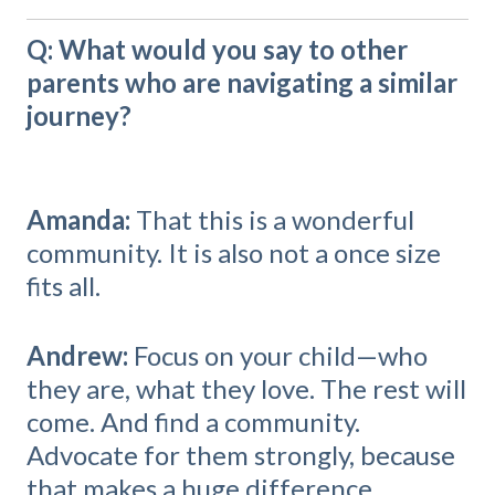
Q: What would you say to other
parents who are navigating a similar
journey?
Amanda:
That this is a wonderful
community. It is also not a once size
fits all.
Andrew:
Focus on your child—who
they are, what they love. The rest will
come. And find a community.
Advocate for them strongly, because
that makes a huge difference.