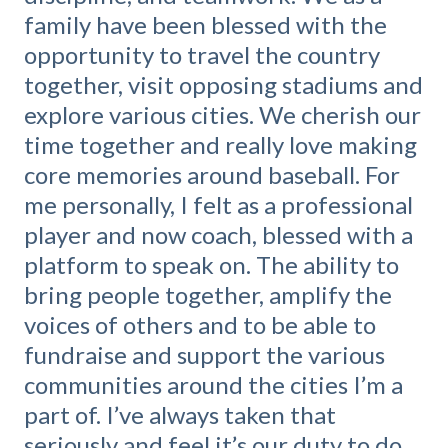
family have been blessed with the
opportunity to travel the country
together, visit opposing stadiums and
explore various cities. We cherish our
time together and really love making
core memories around baseball. For
me personally, I felt as a professional
player and now coach, blessed with a
platform to speak on. The ability to
bring people together, amplify the
voices of others and to be able to
fundraise and support the various
communities around the cities I’m a
part of. I’ve always taken that
seriously and feel it’s our duty to do