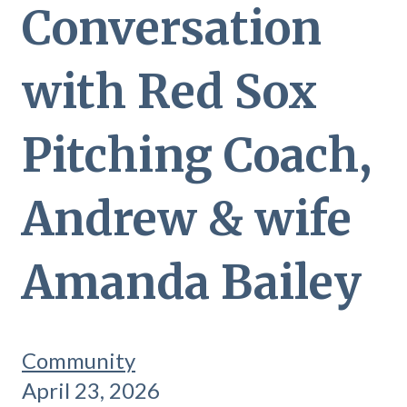
Conversation
with Red Sox
Pitching Coach,
Andrew & wife
Amanda Bailey
Community
April 23, 2026