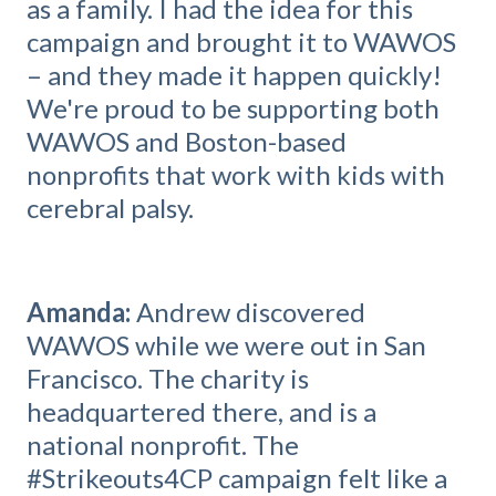
as a family. I had the idea for this
campaign and brought it to WAWOS
– and they made it happen quickly!
We're proud to be supporting both
WAWOS and Boston-based
nonprofits that work with kids with
cerebral palsy.
Amanda:
Andrew discovered
WAWOS while we were out in San
Francisco. The charity is
headquartered there, and is a
national nonprofit. The
#Strikeouts4CP campaign felt like a