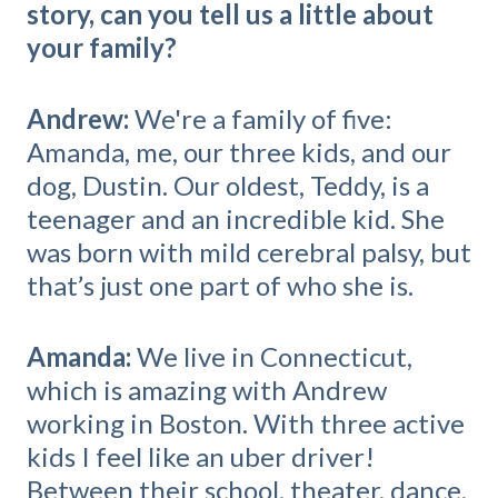
story, can you tell us a little about
your family?
Andrew:
We're a family of five:
Amanda, me, our three kids, and our
dog, Dustin. Our oldest, Teddy, is a
teenager and an incredible kid. She
was born with mild cerebral palsy, but
that’s just one part of who she is.
Amanda:
We live in Connecticut,
which is amazing with Andrew
working in Boston. With three active
kids I feel like an uber driver!
Between their school, theater, dance,