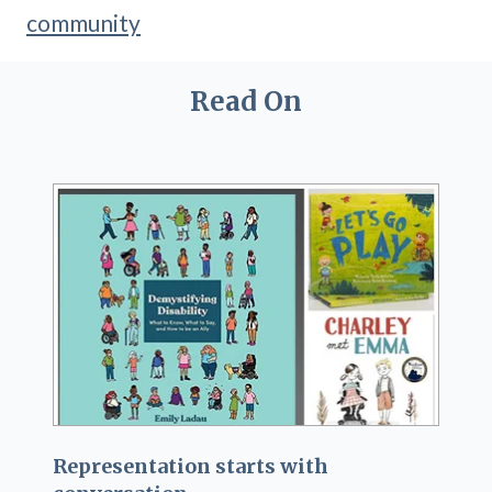
community
Read On
Representation starts with