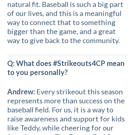
natural fit. Baseball is such a big part
of our lives, and this is a meaningful
way to connect that to something
bigger than the game, and a great
way to give back to the community.
Q: What does #Strikeouts4CP mean
to you personally?
Andrew:
Every strikeout this season
represents more than success on the
baseball field. For us, it is a way to
raise awareness and support for kids
like Teddy, while cheering for our