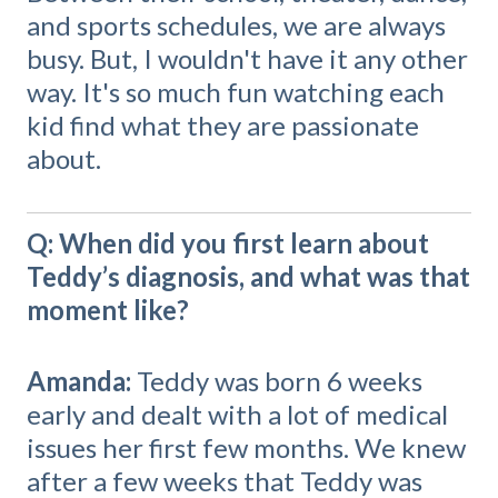
and sports schedules, we are always
busy. But, I wouldn't have it any other
way. It's so much fun watching each
kid find what they are passionate
about.
Q: When did you first learn about
Teddy’s diagnosis, and what was that
moment like?
Amanda:
Teddy was born 6 weeks
early and dealt with a lot of medical
issues her first few months. We knew
after a few weeks that Teddy was