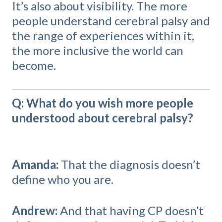
It’s also about visibility. The more
people understand cerebral palsy and
the range of experiences within it,
the more inclusive the world can
become.
Q: What do you wish more people
understood about cerebral palsy?
Amanda:
That the diagnosis doesn’t
define who you are.
Andrew:
And that having CP doesn’t