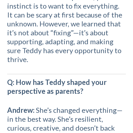
instinct is to want to fix everything.
It can be scary at first because of the
unknown. However, we learned that
it’s not about “fixing”—it’s about
supporting, adapting, and making
sure Teddy has every opportunity to
thrive.
Q: How has Teddy shaped your
perspective as parents?
Andrew:
She’s changed everything—
in the best way. She’s resilient,
curious, creative, and doesn’t back