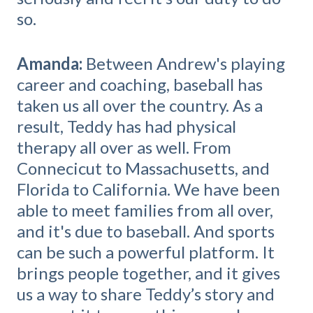
so.
Amanda:
Between Andrew's playing
career and coaching, baseball has
taken us all over the country. As a
result, Teddy has had physical
therapy all over as well. From
Connecicut to Massachusetts, and
Florida to California. We have been
able to meet families from all over,
and it's due to baseball.
And sports
can be such a powerful platform. It
brings people together, and it gives
us a way to share Teddy’s story and