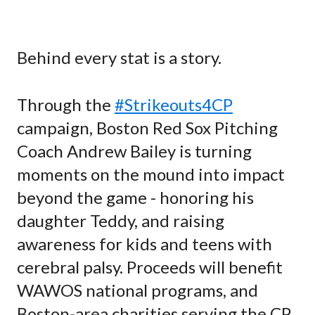
Behind every stat is a story.
Through the
#Strikeouts4CP
campaign, Boston Red Sox Pitching
Coach Andrew Bailey is turning
moments on the mound into impact
beyond the game - honoring his
daughter Teddy, and raising
awareness for kids and teens with
cerebral palsy. Proceeds will benefit
WAWOS national programs, and
Boston-area charities serving the CP