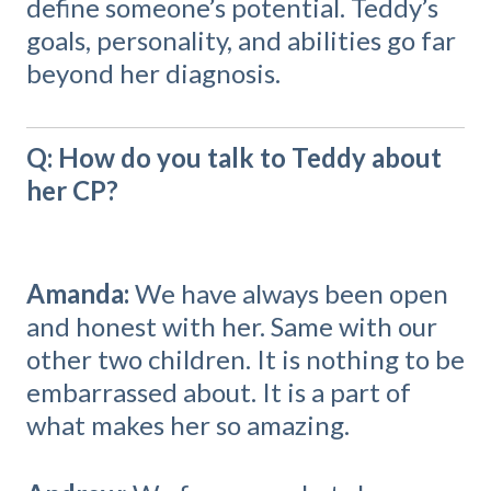
define someone’s potential. Teddy’s
goals, personality, and abilities go far
beyond her diagnosis.
Q: How do you talk to Teddy about
her CP?
Amanda:
We have always been open
and honest with her. Same with our
other two children. It is nothing to be
embarrassed about. It is a part of
what makes her so amazing.