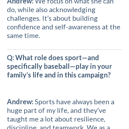
Andrew:
We focus on what she can
do, while also acknowledging
challenges. It’s about building
confidence and self-awareness at the
same time.
Q: What role does sport—and
specifically baseball—play in your
family’s life and in this campaign?
Andrew:
Sports have always been a
huge part of my life, and they’ve
taught me a lot about resilience,
discipline, and teamwork. We as a