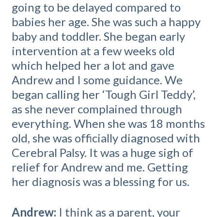
going to be delayed compared to
babies her age. She was such a happy
baby and toddler. She began early
intervention at a few weeks old
which helped her a lot and gave
Andrew and I some guidance. We
began calling her ‘Tough Girl Teddy’,
as she never complained through
everything. When she was 18 months
old, she was officially diagnosed with
Cerebral Palsy. It was a huge sigh of
relief for Andrew and me. Getting
her diagnosis was a blessing for us.
Andrew:
I think as a parent, your