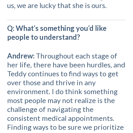
us, we are lucky that she is ours.
Q: What’s something you’d like
people to understand?
Andrew:
Throughout each stage of
her life, there have been hurdles, and
Teddy continues to find ways to get
over those and thrive in any
environment. I do think something
most people may not realize is the
challenge of navigating the
consistent medical appointments.
Finding ways to be sure we prioritize