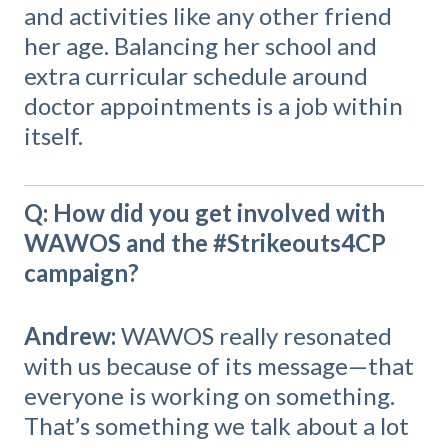
and activities like any other friend
her age. Balancing her school and
extra curricular schedule around
doctor appointments is a job within
itself.
Q: How did you get involved with
WAWOS and the #Strikeouts4CP
campaign?
Andrew:
WAWOS really resonated
with us because of its message—that
everyone is working on something.
That’s something we talk about a lot