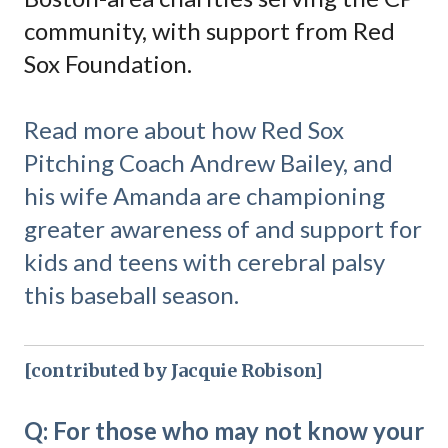
community, with support from Red
Sox Foundation.
Read more about how Red Sox
Pitching Coach Andrew Bailey, and
his wife Amanda are championing
greater awareness of and support for
kids and teens with cerebral palsy
this baseball season.
[contributed by Jacquie Robison]
Q: For those who may not know your