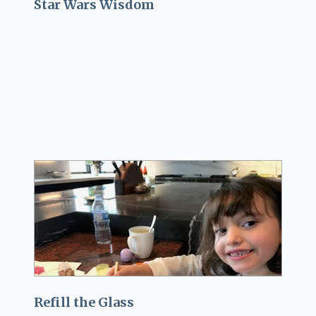
Star Wars Wisdom
Refill the Glass