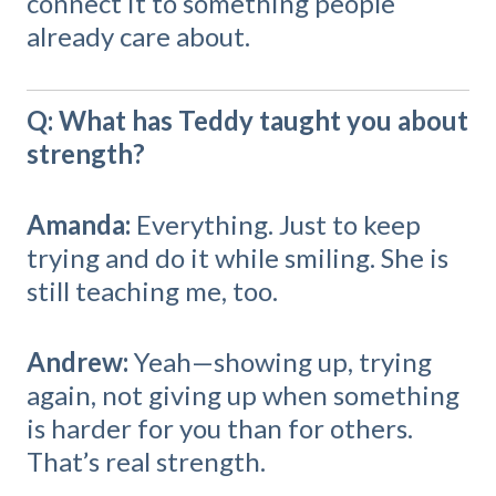
connect it to something people
already care about.
Q: What has Teddy taught you about
strength?
Amanda:
Everything. Just to keep
trying and do it while smiling. She is
still teaching me, too.
Andrew:
Yeah—showing up, trying
again, not giving up when something
is harder for you than for others.
That’s real strength.