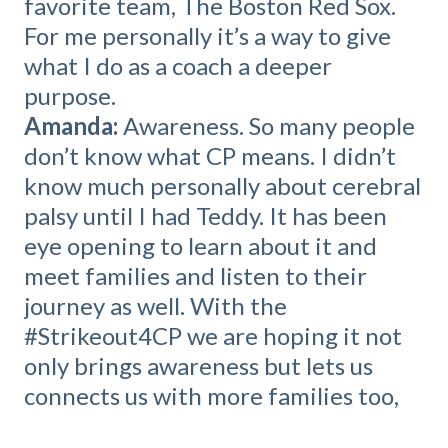
favorite team, The Boston Red Sox.
For me personally it’s a way to give
what I do as a coach a deeper
purpose.
Amanda:
Awareness. So many people
don’t know what CP means. I didn’t
know much personally about cerebral
palsy until I had Teddy. It has been
eye opening to learn about it and
meet families and listen to their
journey as well. With the
#Strikeout4CP we are hoping it not
only brings awareness but lets us
connects us with more families too,