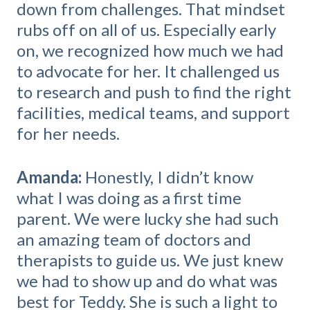
down from challenges. That mindset
rubs off on all of us. Especially early
on, we recognized how much we had
to advocate for her. It challenged us
to research and push to find the right
facilities, medical teams, and support
for her needs.
Amanda:
Honestly, I didn’t know
what I was doing as a first time
parent. We were lucky she had such
an amazing team of doctors and
therapists to guide us. We just knew
we had to show up and do what was
best for Teddy. She is such a light to