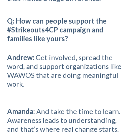
Q: How can people support the
#Strikeouts4CP campaign and
families like yours?
Andrew:
Get involved, spread the
word, and support organizations like
WAWOS that are doing meaningful
work.
Amanda:
And take the time to learn.
Awareness leads to understanding,
and that’s where real change starts.