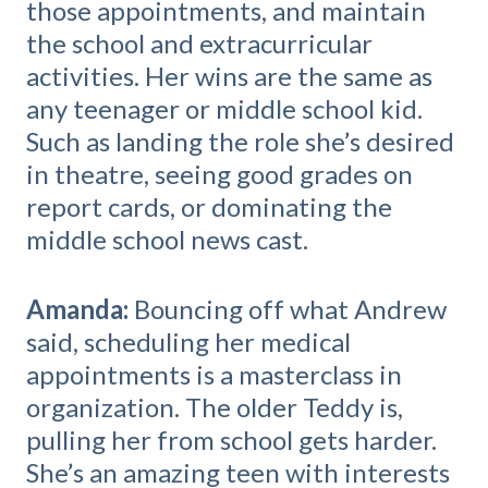
those appointments, and maintain
the school and extracurricular
activities. Her wins are the same as
any teenager or middle school kid.
Such as landing the role she’s desired
in theatre, seeing good grades on
report cards, or dominating the
middle school news cast.
Amanda:
Bouncing off what Andrew
said, scheduling her medical
appointments is a masterclass in
organization. The older Teddy is,
pulling her from school gets harder.
She’s an amazing teen with interests