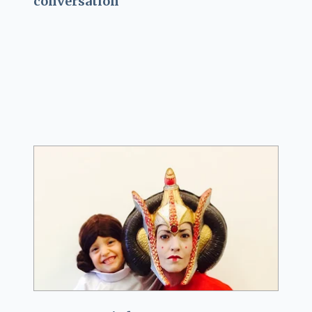
conversation