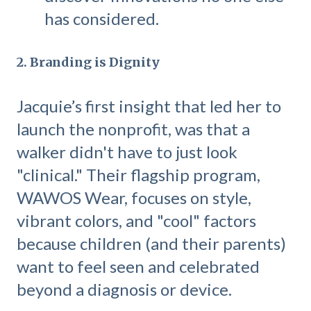
has considered.
2. Branding is Dignity
Jacquie’s first insight that led her to
launch the nonprofit, was that a
walker didn't have to just look
"clinical." Their flagship program,
WAWOS Wear, focuses on style,
vibrant colors, and "cool" factors
because children (and their parents)
want to feel seen and celebrated
beyond a diagnosis or device.