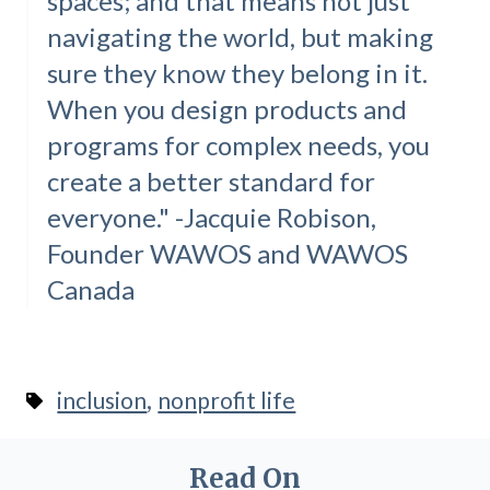
spaces; and that means not just
navigating the world, but making
sure they know they belong in it.
When you design products and
programs for complex needs, you
create a better standard for
everyone." -Jacquie Robison,
Founder WAWOS and WAWOS
Canada
,
inclusion
nonprofit life
Read On