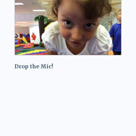
Drop the Mic!