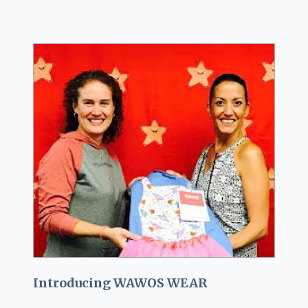
Introducing WAWOS WEAR