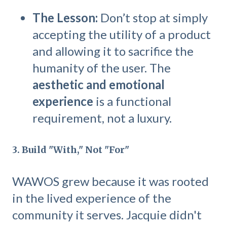
The Lesson:
Don’t stop at simply
accepting the utility of a product
and allowing it to sacrifice the
humanity of the user. The
aesthetic and emotional
experience
is a functional
requirement, not a luxury.
3. Build "With," Not "For"
WAWOS grew because it was rooted
in the lived experience of the
community it serves. Jacquie didn't