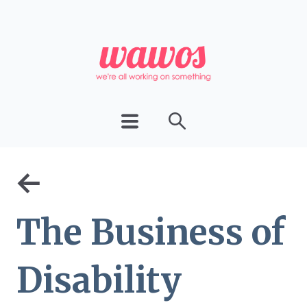
←
The Business of
Disability