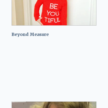
Beyond Measure