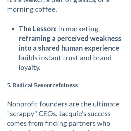
morning coffee.
The Lesson:
In marketing,
reframing a perceived weakness
into a shared human experience
builds instant trust and brand
loyalty.
5. Radical Resourcefulness
Nonprofit founders are the ultimate
"scrappy" CEOs. Jacquie’s success
comes from finding partners who