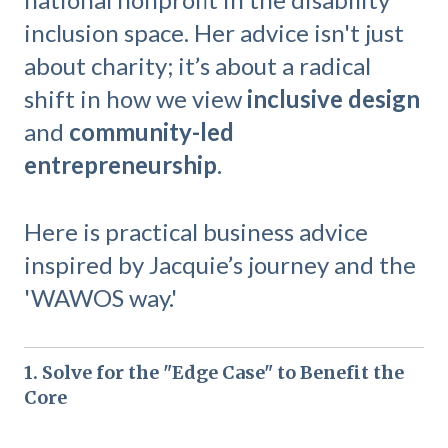
inclusion space. Her advice isn't just
about charity; it’s about a radical
shift in how we view
inclusive design
and
community-led
entrepreneurship
.
Here is practical business advice
inspired by Jacquie’s journey and the
'WAWOS way.'
1. Solve for the "Edge Case" to Benefit the
Core