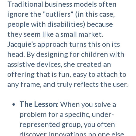
Traditional business models often
ignore the "outliers" (in this case,
people with disabilities) because
they seem like a small market.
Jacquie’s approach turns this on its
head. By designing for children with
assistive devices, she created an
offering that is fun, easy to attach to
any frame, and truly reflects the user.
The Lesson:
When you solve a
problem for a specific, under-
represented group, you often
discover innovations no one else