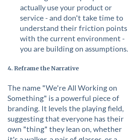
actually use your product or
service - and don't take time to
understand their friction points
with the current environment -
you are building on assumptions.
4. Reframe the Narrative
The name "We're All Working on
Something" is a powerful piece of
branding. It levels the playing field,
suggesting that everyone has their
own "thing" they lean on, whether
it's a walker, a pair of glasses, or a