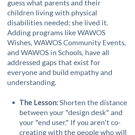
guess what parents and their
children living with physical
disabilities needed; she lived it.
Adding programs like WAWOS
Wishes, WAWOS Community Events,
and WAWOS in Schools, have all
addressed gaps that exist for
everyone and build empathy and
understanding.
The Lesson:
Shorten the distance
between your "design desk" and
your "end user." If you aren't co-
creating with the people who will