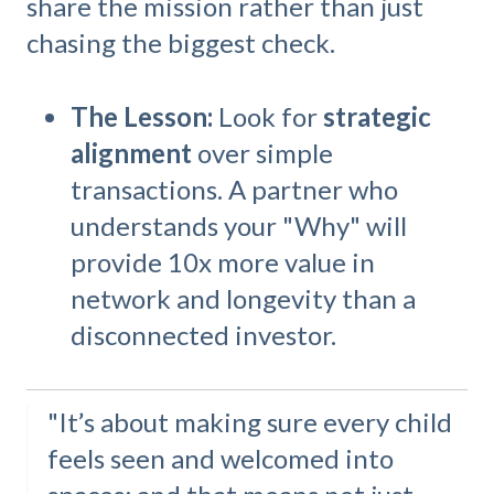
share the mission rather than just
chasing the biggest check.
The Lesson:
Look for
strategic
alignment
over simple
transactions. A partner who
understands your "Why" will
provide 10x more value in
network and longevity than a
disconnected investor.
"It’s about making sure every child
feels seen and welcomed into