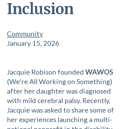
Inclusion
Community
January 15, 2026
Jacquie Robison founded
WAWOS
(We're All Working on Something)
after her daughter was diagnosed
with mild cerebral palsy. Recently,
Jacquie was asked to share some of
her experiences launching a multi-
national nonprofit in the disability