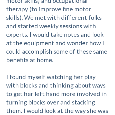
motor skills) and occupational
therapy (to improve fine motor
skills). We met with different folks
and started weekly sessions with
experts. I would take notes and look
at the equipment and wonder how I
could accomplish some of these same
benefits at home.
I found myself watching her play
with blocks and thinking about ways
to get her left hand more involved in
turning blocks over and stacking
them. I would look at the way she was