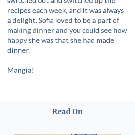
switched out and switched up the
recipes each week, and it was always
a delight. Sofia loved to be a part of
making dinner and you could see how
happy she was that she had made
dinner.
Mangia!
Read On