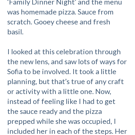
‘Family Dinner Night’ and the menu
was homemade pizza. Sauce from
scratch. Gooey cheese and fresh
basil.
I looked at this celebration through
the new lens, and saw lots of ways for
Sofia to be involved. It took a little
planning, but that’s true of any craft
or activity with a little one. Now,
instead of feeling like I had to get
the sauce ready and the pizza
prepped while she was occupied, I
included her in each of the steps. Her