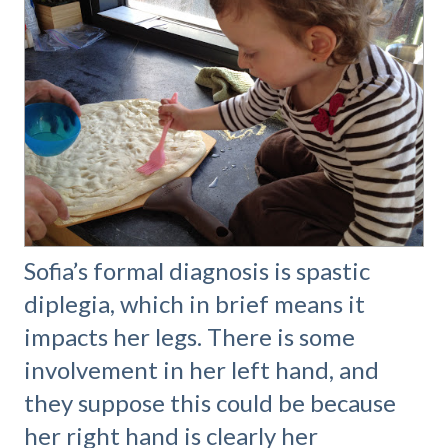
Sofia’s formal diagnosis is spastic
diplegia, which in brief means it
impacts her legs. There is some
involvement in her left hand, and
they suppose this could be because
her right hand is clearly her