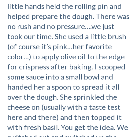
little hands held the rolling pin and
helped prepare the dough. There was
no rush and no pressure….we just
took our time. She used a little brush
(of course it’s pink…her favorite
color…) to apply olive oil to the edge
for crispness after baking. I scooped
some sauce into a small bowl and
handed her a spoon to spread it all
over the dough. She sprinkled the
cheese on (usually with a taste test
here and there) and then topped it
with fresh basil. You get the idea. We