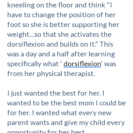
kneeling on the floor and think “I
have to change the position of her
foot so she is better supporting her
weight…so that she activates the
dorsiflexion and builds on it.” This
was a day and a half after learning
specifically what ‘
dorsiflexion
‘ was
from her physical therapist.
I just wanted the best for her. I
wanted to be the best mom I could be
for her. I wanted what every new
parent wants and give my child every
opportunity for her best