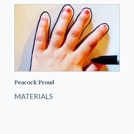
Peacock Proud
MATERIALS