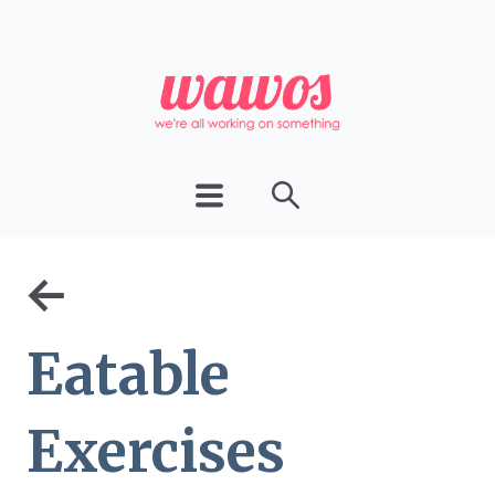
←
Eatable
Exercises