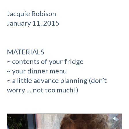
Jacquie Robison
January 11, 2015
MATERIALS
~
contents of your fridge
~
your dinner menu
~
a little advance planning (don’t
worry … not too much!)