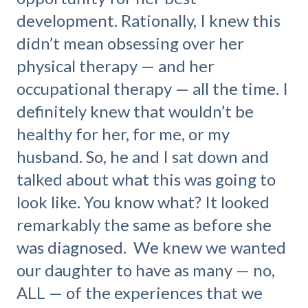
development. Rationally, I knew this
didn’t mean obsessing over her
physical therapy — and her
occupational therapy — all the time. I
definitely knew that wouldn’t be
healthy for her, for me, or my
husband. So, he and I sat down and
talked about what this was going to
look like. You know what? It looked
remarkably the same as before she
was diagnosed. We knew we wanted
our daughter to have as many — no,
ALL — of the experiences that we