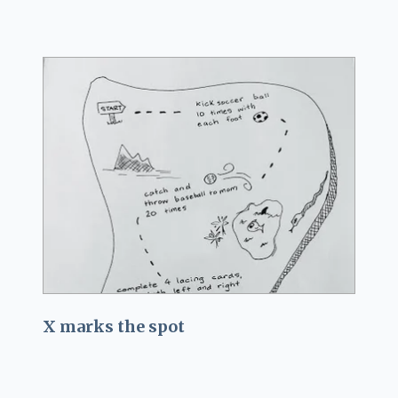
X marks the spot