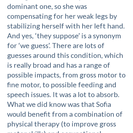
dominant one, so she was
compensating for her weak legs by
stabilizing herself with her left hand.
And yes, ‘they suppose’ is a synonym
for ‘we guess’. There are lots of
guesses around this condition, which
is really broad and has a range of
possible impacts, from gross motor to
fine motor, to possible feeding and
speech issues. It was a lot to absorb.
What we did know was that Sofia
would benefit from a combination of
physical therapy (to improve gross