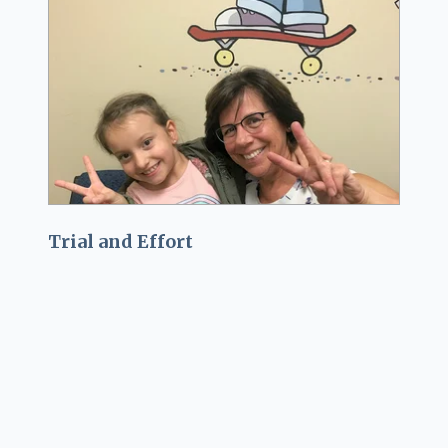
Trial and Effort