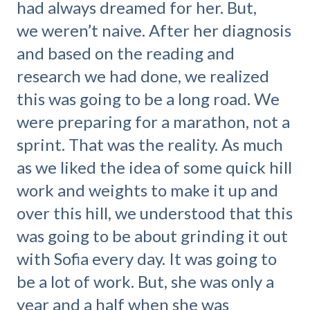
had always dreamed for her. But,
we weren’t naive. After her diagnosis
and based on the reading and
research we had done, we realized
this was going to be a long road. We
were preparing for a marathon, not a
sprint. That was the reality. As much
as we liked the idea of some quick hill
work and weights to make it up and
over this hill, we understood that this
was going to be about grinding it out
with Sofia every day. It was going to
be a lot of work. But, she was only a
year and a half when she was