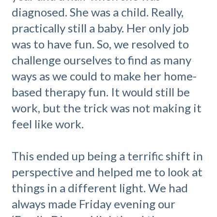
diagnosed. She was a child. Really,
practically still a baby. Her only job
was to have fun. So, we resolved to
challenge ourselves to find as many
ways as we could to make her home-
based therapy fun. It would still be
work, but the trick was not making it
feel like work.
This ended up being a terrific shift in
perspective and helped me to look at
things in a different light. We had
always made Friday evening our