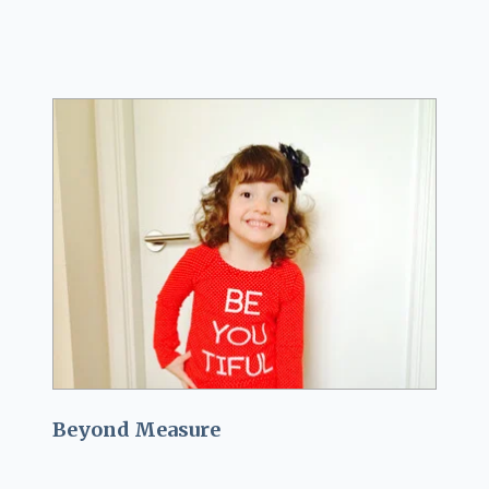
Beyond Measure