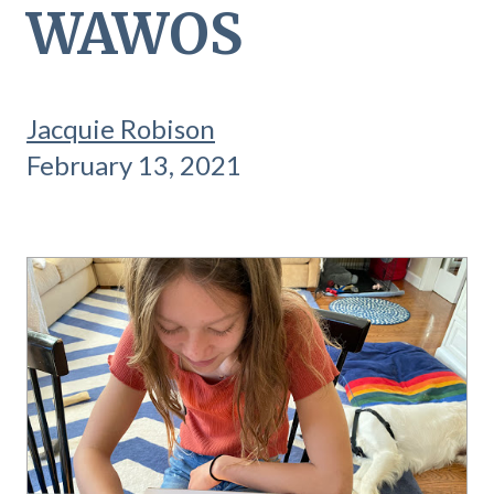
WAWOS
Jacquie Robison
February 13, 2021