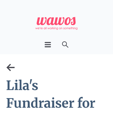
←
Lila's
Fundraiser for