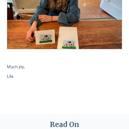
Much joy,
Lila
Read On