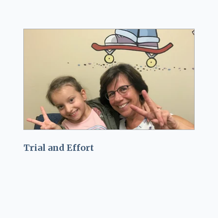
Trial and Effort