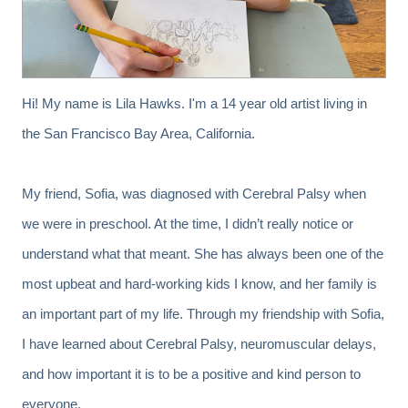
Hi! My name is Lila Hawks. I'm a 14 year old artist living in
the San Francisco Bay Area, California.
My friend, Sofia, was diagnosed with Cerebral Palsy when
we were in preschool. At the time, I didn’t really notice or
understand what that meant. She has always been one of the
most upbeat and hard-working kids I know, and her family is
an important part of my life. Through my friendship with Sofia,
I have learned about Cerebral Palsy, neuromuscular delays,
and how important it is to be a positive and kind person to
everyone.