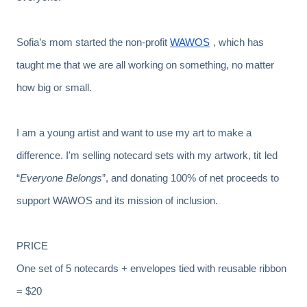
Sofia’s mom started the non-profit
WAWOS
, which has
taught me that we are all working on something, no matter
how big or small.
I am a young artist and want to use my art to make a
difference. I'm selling notecard sets with my artwork, tit
led
“
Everyone Belongs
”, and donating 100% of net proceeds to
support WAWOS and its mission of inclusion.
PRICE
One set of 5 notecards + envelopes tied with reusable ribbon
= $20