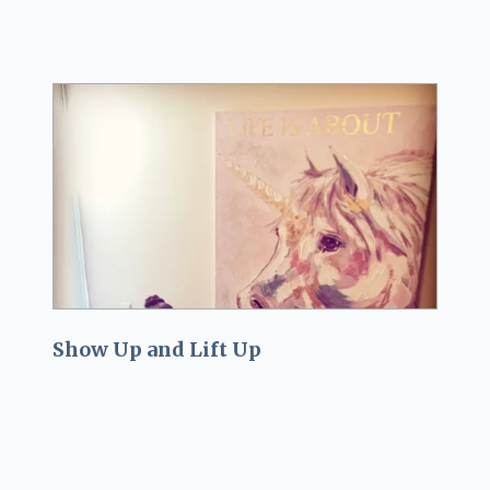
Show Up and Lift Up