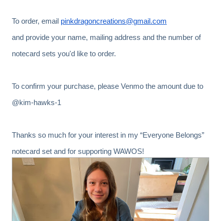
To order, email
pinkdragoncreations@gmail.com
and provide your name, mailing address and the number of
notecard sets you'd like to order.
To confirm your purchase, please Venmo the amount due to
@kim-hawks-1
Thanks so much for your interest in my “Everyone Belongs”
notecard set and for supporting WAWOS!