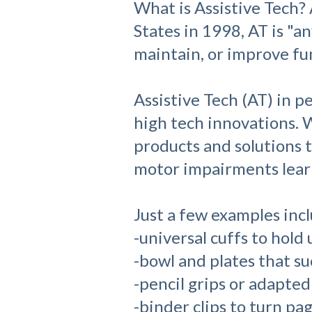
What is Assistive Tech?
States in 1998, AT is "a
maintain, or improve func
Assistive Tech (AT) in p
high tech innovations. W
products and solutions 
motor impairments learn
Just a few examples inc
-universal cuffs to hold 
-bowl and plates that su
-pencil grips or adapted
-binder clips to turn pa