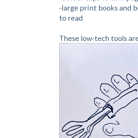
-large print books and 
to read
These low-tech tools are 