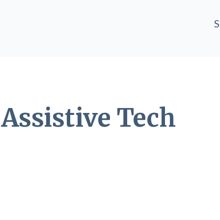
S
T
Assistive Tech