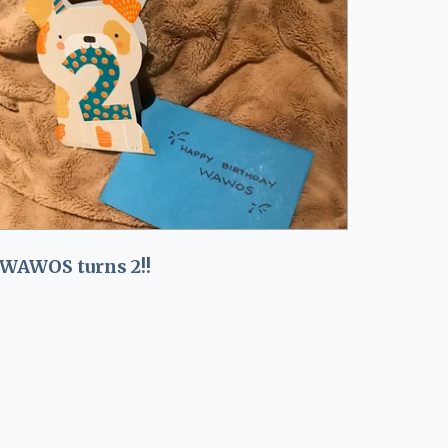
WAWOS turns 2!!