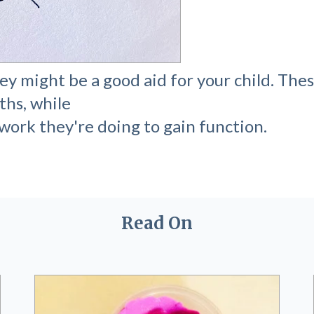
y might be a good aid for your child. Thes
ths, while
work they're doing to gain function.
Read On