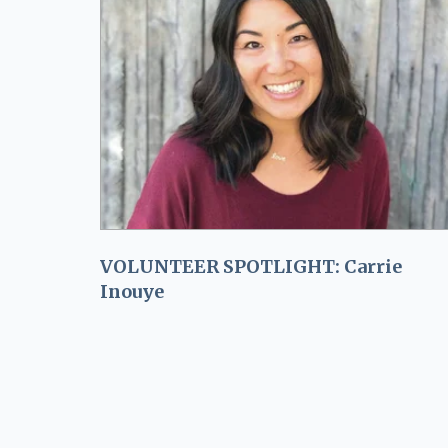
VOLUNTEER SPOTLIGHT: Carrie
Inouye