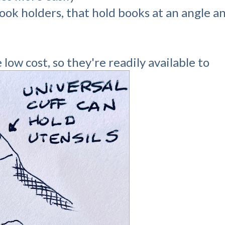
book holders, that hold books at an angle 
low cost, so they're readily available to