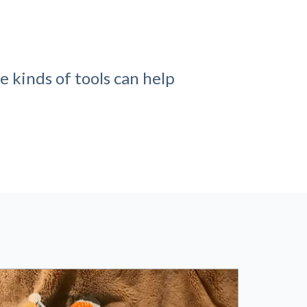
e kinds of tools can help