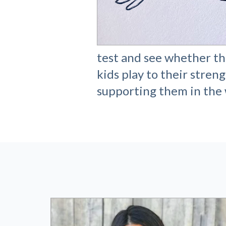
test and see whether the
kids play to their streng
supporting them in the 