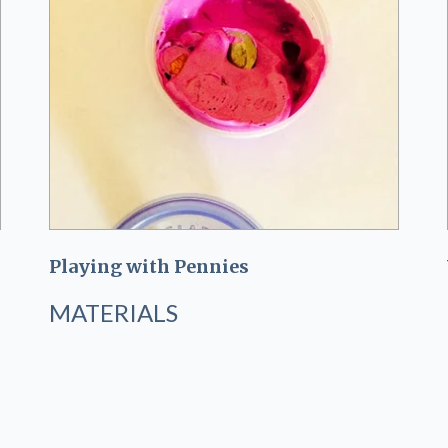
Playing with Pennies
MATERIALS