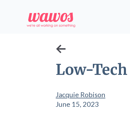
←
Low-Tech 
Jacquie Robison
June 15, 2023