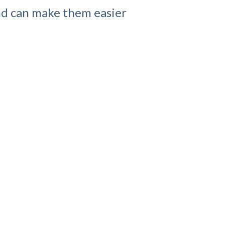
and can make them easier