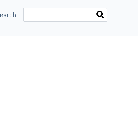
earch
here are no suggestions because the search fiel