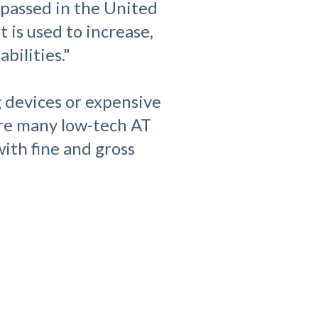
 passed in the United
 is used to increase,
bilities."
g devices or expensive
are many low-tech AT
ith fine and gross