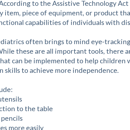
 According to the Assistive Technology Act
ny item, piece of equipment, or product that
tional capabilities of individuals with disa
ediatrics often brings to mind eye-trackin
hile these are all important tools, there 
that can be implemented to help children w
 skills to achieve more independence.
lude:
utensils
ction to the table
 pencils
ges more easily